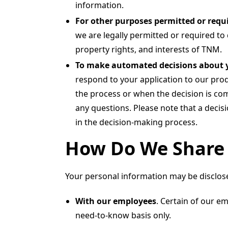
information.
For other purposes permitted or requi
we are legally permitted or required to 
property rights, and interests of TNM.
To make automated decisions about 
respond to your application to our prod
the process or when the decision is com
any questions. Please note that a decis
in the decision-making process.
How Do We Share 
Your personal information may be disclosed
With our employees
. Certain of our e
need-to-know basis only.