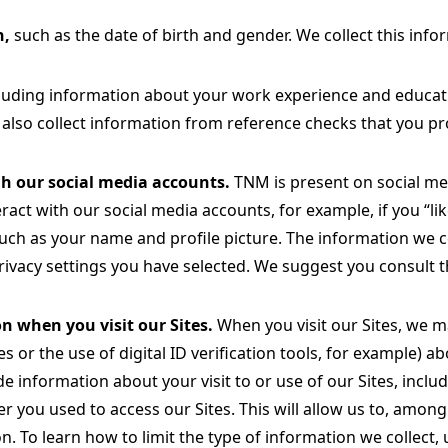
n,
such as the date of birth and gender. We collect this info
luding information about your work experience and educatio
also collect information from reference checks that you pro
h our social media accounts.
TNM is present on social me
ract with our social media accounts, for example, if you 
such as your name and profile picture. The information we 
ivacy settings you have selected. We suggest you consult th
n when you visit our Sites.
When you visit our Sites, we m
es or the use of digital ID verification tools, for example)
de information about your visit to or use of our Sites, inclu
r you used to access our Sites. This will allow us to, among
on. To learn how to limit the type of information we collect,