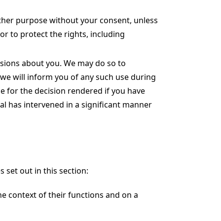
ther purpose without your consent, unless
or to protect the rights, including
sions about you. We may do so to
 we will inform you of any such use during
e for the decision rendered if you have
al has intervened in a significant manner
set out in this section:
e context of their functions and on a