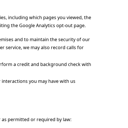
ies, including which pages you viewed, the
siting the Google Analytics opt-out page.
emises and to maintain the security of our
er service, we may also record calls for
perform a credit and background check with
r interactions you may have with us
 as permitted or required by law: