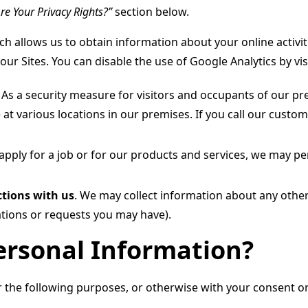
re Your Privacy Rights?”
section below.
h allows us to obtain information about your online activit
our Sites. You can disable the use of Google Analytics by vi
.
As a security measure for visitors and occupants of our pr
 at various locations in our premises. If you call our custom
 apply for a job or for our products and services, we may 
tions with us
. We may collect information about any othe
tions or requests you may have).
rsonal Information?
the following purposes, or otherwise with your consent or