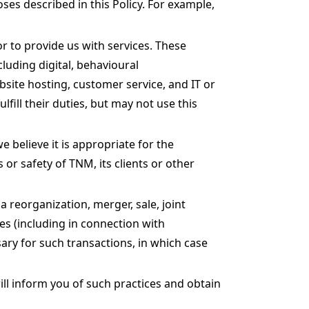
es described in this Policy. For example,
r to provide us with services. These
cluding digital, behavioural
site hosting, customer service, and IT or
fill their duties, but may not use this
believe it is appropriate for the
or safety of TNM, its clients or other
 reorganization, merger, sale, joint
res (including in connection with
ary for such transactions, in which case
ll inform you of such practices and obtain