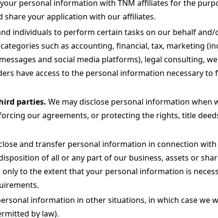
ur personal information with TNM affiliates for the purpos
hare your application with our affiliates.
d individuals to perform certain tasks on our behalf and/o
 categories such as accounting, financial, tax, marketing (in
essages and social media platforms), legal consulting, web
ers have access to the personal information necessary to ful
hird parties.
We may disclose personal information when we 
rcing our agreements, or protecting the rights, title deeds 
ose and transfer personal information in connection with a
isposition of all or any part of our business, assets or sha
 only to the extent that your personal information is necess
quirements.
sonal information in other situations, in which case we wi
ermitted by law).