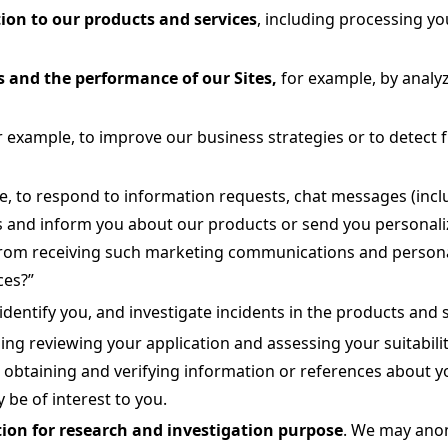
ion to our products and services
, including processing yo
 and the performance of our Sites,
for example, by analy
r example, to improve our business strategies or to detect fr
e, to respond to information requests, chat messages (includ
nd inform you about our products or send you personalized 
rom receiving such marketing communications and personali
ces?”
identify you, and investigate incidents in the products and s
ding reviewing your application and assessing your suitabilit
, obtaining and verifying information or references about y
 be of interest to you.
ion for research and investigation purpose
. We may anon