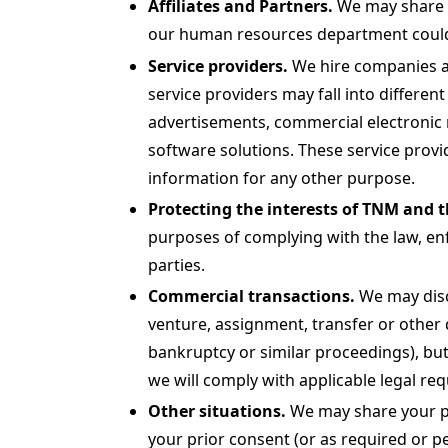
Affiliates and Partners.
We may share yo
our human resources department could s
Service providers.
We hire companies an
service providers may fall into different
advertisements, commercial electronic m
software solutions. These service provid
information for any other purpose.
Protecting the interests of TNM and t
purposes of complying with the law, enfo
parties.
Commercial transactions.
We may discl
venture, assignment, transfer or other d
bankruptcy or similar proceedings), but
we will comply with applicable legal re
Other situations.
We may share your per
your prior consent (or as required or p