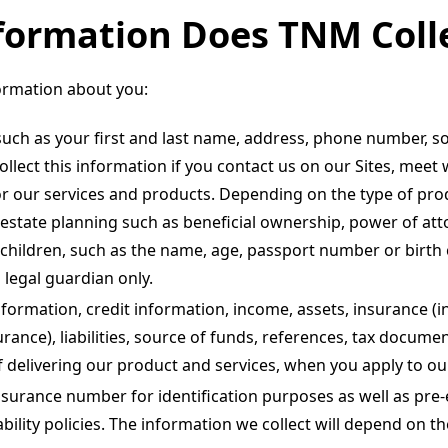
formation Does TNM Coll
ormation about you:
such as your first and last name, address, phone number, so
llect this information if you contact us on our Sites, meet
or our services and products. Depending on the type of prod
 estate planning such as beneficial ownership, power of att
hildren, such as the name, age, passport number or birth ce
 legal guardian only.
nformation, credit information, income, assets, insurance (i
rance), liabilities, source of funds, references, tax documen
delivering our product and services, when you apply to our
nsurance number for identification purposes as well as pre
sability policies. The information we collect will depend on 