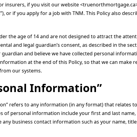
or insurers, if you visit our website <truenorthmortgage.ca
s
”), or if you apply for a job with TNM. This Policy also des
der the age of 14 and are not designed to attract the atten
rental and legal guardian’s consent, as described in the s
r guardian and believe we have collected personal informati
nformation at the end of this Policy, so that we can make r
 from our systems.
rsonal Information”
on” refers to any information (in any format) that relates to
ples of personal information include your first and last nam
de any business contact information such as your name, titl