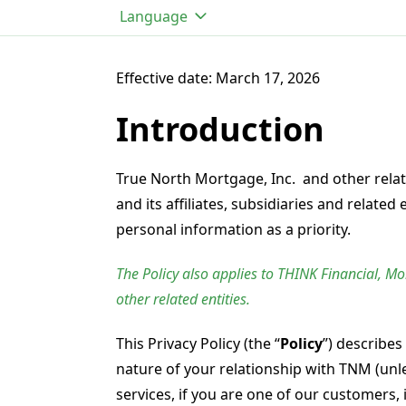
Language
Effective date: March 17, 2026
Introduction
True North Mortgage, Inc. and other relat
and its affiliates, subsidiaries and related 
personal information as a priority.
The Policy also applies to THINK Financial, M
other related entities.
This Privacy Policy (the “
Policy
”) describes
nature of your relationship with TNM (unle
services, if you are one of our customers,