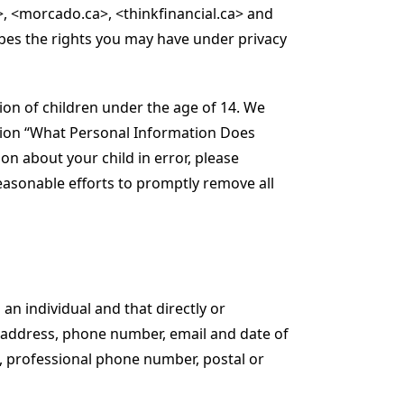
>, <morcado.ca>, <thinkfinancial.ca> and
cribes the rights you may have under privacy
tion of children under the age of 14. We
ection “What Personal Information Does
on about your child in error, please
easonable efforts to promptly remove all
 an individual and that directly or
e, address, phone number, email and date of
e, professional phone number, postal or