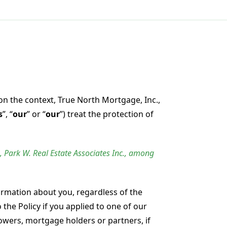
on the context, True North Mortgage, Inc.,
s
”, “
our
” or “
our
”) treat the protection of
, Park W. Real Estate Associates Inc., among
ormation about you, regardless of the
the Policy if you applied to one of our
rowers, mortgage holders or partners, if