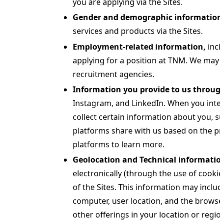
you are applying via the Sites.
Gender and demographic informatio
services and products via the Sites.
Employment-related information,
inc
applying for a position at TNM. We may 
recruitment agencies.
Information you provide to us throug
Instagram, and LinkedIn. When you inte
collect certain information about you, 
platforms share with us based on the pr
platforms to learn more.
Geolocation and Technical informatio
electronically (through the use of cooki
of the Sites. This information may inclu
computer, user location, and the browse
other offerings in your location or regi