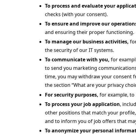
To
process and evaluate your applicat
checks (with your consent).
To ensure and improve our operations
and ensuring their proper functioning.
To manage our business activities,
fo
the security of our IT systems.
To communicate with you,
for exampl
to send you marketing communications a
time, you may withdraw your consent f
the section “What are your privacy choi
For security purposes,
for example, to 
To process your job application
, inclu
other positions that match your profile
and to inform you of job offers that may
To anonymize your personal informat