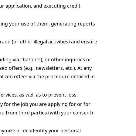
ur application, and executing credit
zing your use of them, generating reports
aud (or other illegal activities) and ensure
ing via chatbots), or other inquiries or
offers (e.g., newsletters, etc.). At any
zed offers via the procedure detailed in
ervices, as well as to prevent loss.
y for the job you are applying for or for
ou from third parties (with your consent)
ymize or de-identify your personal