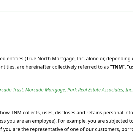
ed entities (True North Mortgage, Inc. alone or, depending 
entities, are hereinafter collectively referred to as “
TNM
”, “
u
orcado Trust,
Morcado
Mortgage, Park Real Estate Associates, Inc.
 how TNM collects, uses, discloses and retains personal inf
ss you are an employee). For example, you are subjected to 
 if you are the representative of one of our customers, bor