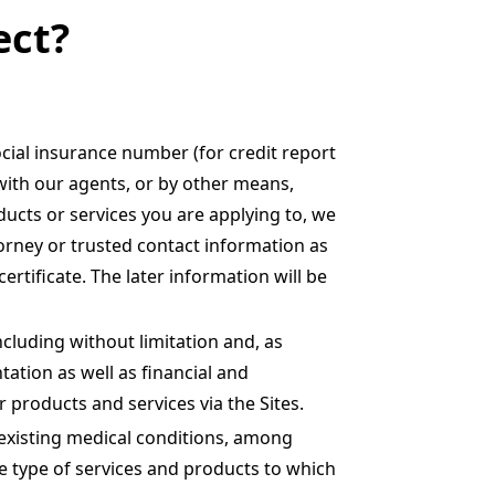
ect?
cial insurance number (for credit report
 with our agents, or by other means,
ucts or services you are applying to, we
orney or trusted contact information as
rtificate. The later information will be
ncluding without limitation and, as
tation as well as financial and
 products and services via the Sites.
-existing medical conditions, among
the type of services and products to which