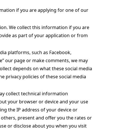
rmation if you are applying for one of our
n. We collect this information if you are
vide as part of your application or from
dia platforms, such as Facebook,
“like” our page or make comments, we may
collect depends on what these social media
e privacy policies of these social media
ay collect technical information
 about your browser or device and your use
ding the IP address of your device or
 others, present and offer you the rates or
 use or disclose about you when you visit