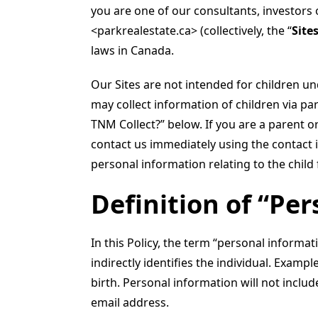
you are one of our consultants, investors 
<parkrealestate.ca> (collectively, the “
Site
laws in Canada.
Our Sites are not intended for children un
may collect information of children via pa
TNM Collect?” below. If you are a parent o
contact us immediately using the contact i
personal information relating to the child
Definition of “Pe
In this Policy, the term “personal informati
indirectly identifies the individual. Exam
birth. Personal information will not inclu
email address.