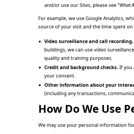
and/or use our Sites, please see “
What A
For example, we use Google Analytics, whic
source of your visit and the time spent on 
Video surveillance and call recording
buildings, we can use video surveillance
quality and training purposes.
Credit and background checks.
If you
your consent.
Other information about your interac
(including any transactions, communica
How Do We Use Pe
We may use your personal information for 