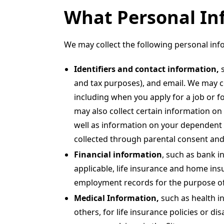
What Personal In
We may collect the following personal inf
Identifiers and contact information,
and tax purposes), and email. We may co
including when you apply for a job or f
may also collect certain information on
well as information on your dependent c
collected through parental consent and
Financial information
, such as bank i
applicable, life insurance and home insu
employment records for the purpose of 
Medical Information,
such as health i
others, for life insurance policies or di