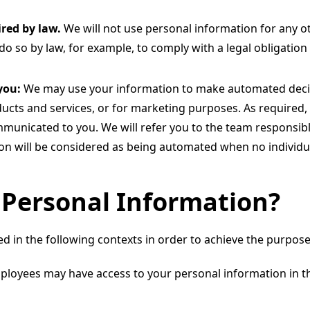
red by law.
We will not use personal information for any o
do so by law, for example, to comply with a legal obligation 
you:
We may use your information to make automated deci
ucts and services, or for marketing purposes. As required,
municated to you. We will refer you to the team responsibl
ion will be considered as being automated when no individu
Personal Information?
 in the following contexts in order to achieve the purposes 
mployees may have access to your personal information in th