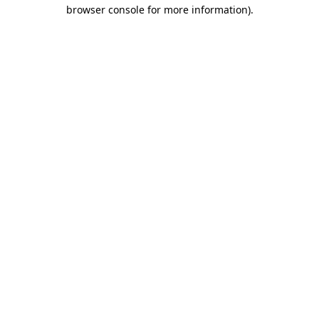
browser console for more information).