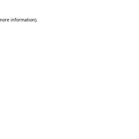
 more information).