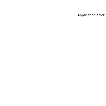
Application error: