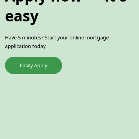
easy
Have 5 minutes? Start your online mortgage
application today.
Easily Apply