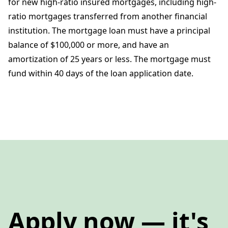
for new high-ratio insured mortgages, including high-
ratio mortgages transferred from another financial
institution. The mortgage loan must have a principal
balance of $100,000 or more, and have an
amortization of 25 years or less. The mortgage must
fund within 40 days of the loan application date.
Apply now — it's