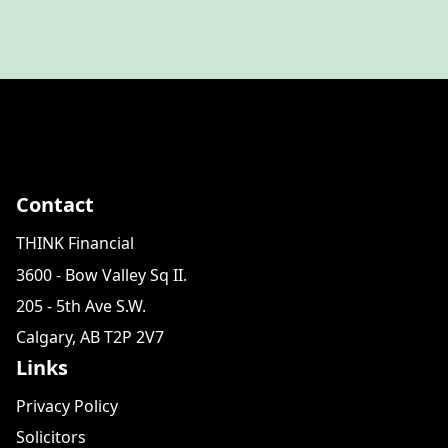
Contact
THINK Financial
3600 - Bow Valley Sq II.
205 - 5th Ave S.W.
Calgary, AB T2P 2V7
Links
Privacy Policy
Solicitors