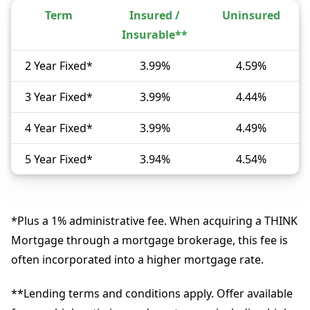
Term
Insured /
Uninsured
Insurable**
2 Year Fixed*
3.99%
4.59%
3 Year Fixed*
3.99%
4.44%
4 Year Fixed*
3.99%
4.49%
5 Year Fixed*
3.94%
4.54%
*Plus a 1% administrative fee. When acquiring a THINK
Mortgage through a mortgage brokerage, this fee is
often incorporated into a higher mortgage rate.
**Lending terms and conditions apply. Offer available