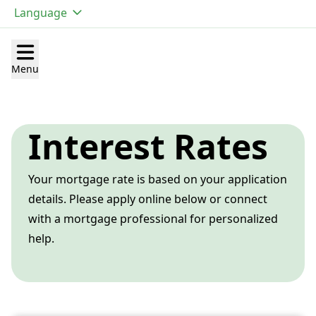
Language
Open main menu
Menu
Interest Rates
Your mortgage rate is based on your application
details. Please apply online below or connect
with a mortgage professional for personalized
help.