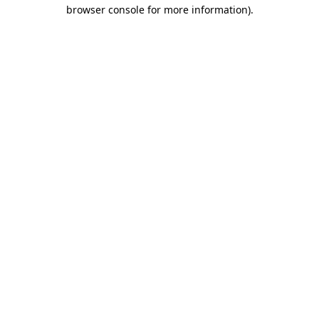
browser console for more information).